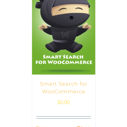
Smart Search for
WooCommerce
$
0.00