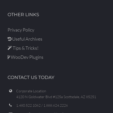
OTHER LINKS
Privacy Policy
Useful Archives
Tips & Tricks!
WooDev Plugins
CONTACT US TODAY
Corporate Location
4120 N Goldwater Blvd #125a Scottsdale, AZ 85251
1.480.522.1062 / 1.888.624.2226