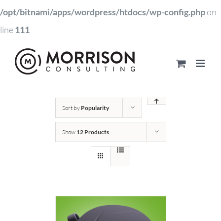
/opt/bitnami/apps/wordpress/htdocs/wp-config.php
on
line
111
Sort by
Popularity
Show
12 Products