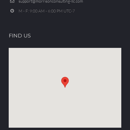
support@morrisonconsulting-llc.com
M - F: 9:00 AM - 6:00 PM UTC-7
FIND US