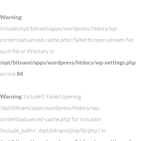
Warning
:
include(/opt/bitnami/apps/wordpress/htdocs/wp-
content/advanced-cache.php): failed to open stream: No
such file or directory in
/opt/bitnami/apps/wordpress/htdocs/wp-settings.php
on line
84
Warning
: include(): Failed opening
'/opt/bitnami/apps/wordpress/htdocs/wp-
content/advanced-cache.php' for inclusion
(include_path='.:/opt/bitnami/php/lib/php') in