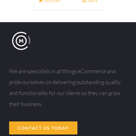
Add to cart
Details
We are specialists in all things eCommerce and
pride ourselves on delivering outstanding quality
and functionality for our clients so they can grow
their business.
CONTACT US TODAY