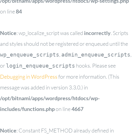
/opt/bitnami/apps/wordpress/htdocs/wp-settings.php
on line
84
Notice
: wp_localize_script was called
incorrectly
. Scripts
and styles should not be registered or enqueued until the
,
,
wp_enqueue_scripts
admin_enqueue_scripts
or
hooks. Please see
login_enqueue_scripts
Debugging in WordPress
for more information. (This
message was added in version 3.3.0.) in
/opt/bitnami/apps/wordpress/htdocs/wp-
includes/functions.php
on line
4667
Notice
: Constant FS_METHOD already defined in