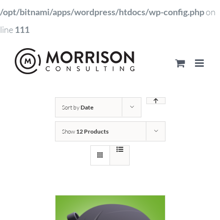
/opt/bitnami/apps/wordpress/htdocs/wp-config.php
on
line
111
Sort by
Date
Show
12 Products