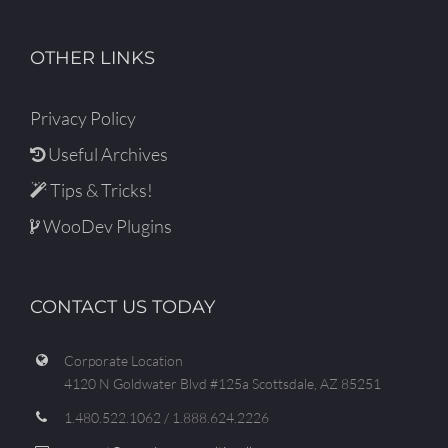
OTHER LINKS
Privacy Policy
Useful Archives
Tips & Tricks!
WooDev Plugins
CONTACT US TODAY
Corporate Location
4120 N Goldwater Blvd #125a Scottsdale, AZ 85251
1.480.522.1062 / 1.888.624.2226