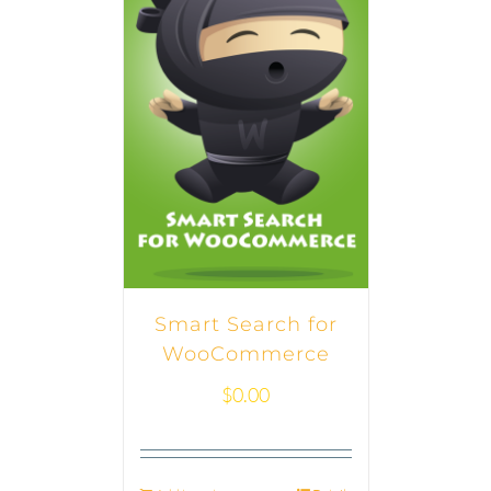
Smart Search for
WooCommerce
$
0.00