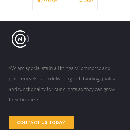
Add to cart
Details
We are specialists in all things eCommerce and
pride ourselves on delivering outstanding quality
and functionality for our clients so they can grow
their business.
CONTACT US TODAY