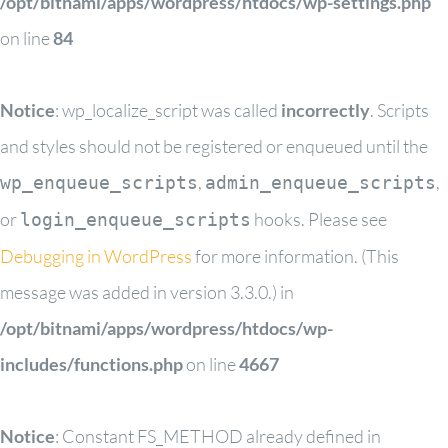
/opt/bitnami/apps/wordpress/htdocs/wp-settings.php
on line
84
Notice
: wp_localize_script was called
incorrectly
. Scripts
and styles should not be registered or enqueued until the
,
,
wp_enqueue_scripts
admin_enqueue_scripts
or
hooks. Please see
login_enqueue_scripts
Debugging in WordPress
for more information. (This
message was added in version 3.3.0.) in
/opt/bitnami/apps/wordpress/htdocs/wp-
includes/functions.php
on line
4667
Notice
: Constant FS_METHOD already defined in