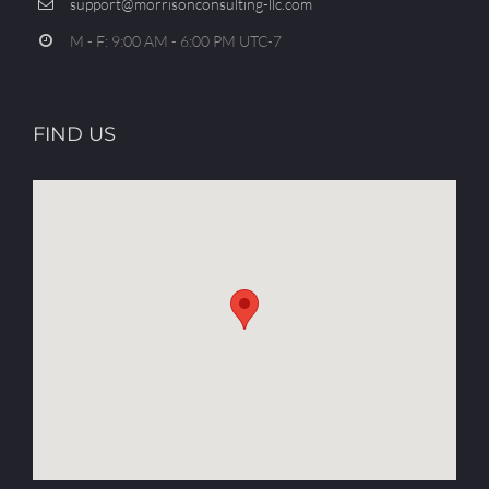
support@morrisonconsulting-llc.com
M - F: 9:00 AM - 6:00 PM UTC-7
FIND US