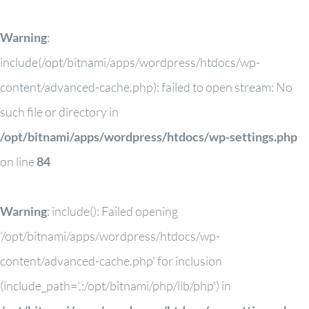
Warning
:
include(/opt/bitnami/apps/wordpress/htdocs/wp-
content/advanced-cache.php): failed to open stream: No
such file or directory in
/opt/bitnami/apps/wordpress/htdocs/wp-settings.php
on line
84
Warning
: include(): Failed opening
'/opt/bitnami/apps/wordpress/htdocs/wp-
content/advanced-cache.php' for inclusion
(include_path='.:/opt/bitnami/php/lib/php') in