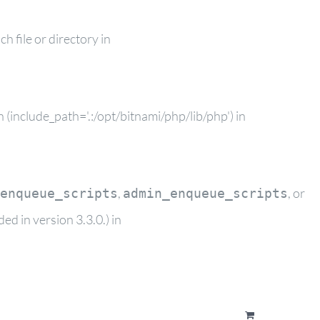
 file or directory in
(include_path='.:/opt/bitnami/php/lib/php') in
,
, or
enqueue_scripts
admin_enqueue_scripts
d in version 3.3.0.) in