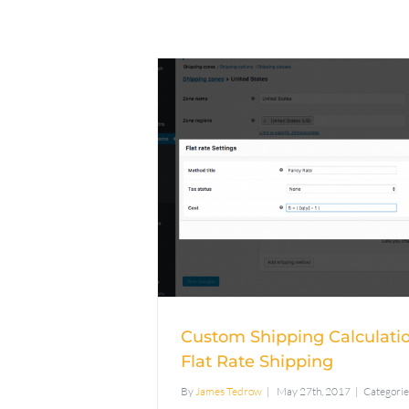
Custom Ship
Calculation Usin
Rate Shippi
Custom Shipping Calculati
Flat Rate Shipping
By
James Tedrow
|
May 27th, 2017
|
Categorie