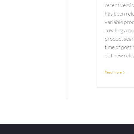
recent vers
has been rele
variable pro
creating a o
product sear
time of pos
out new releas
Read More