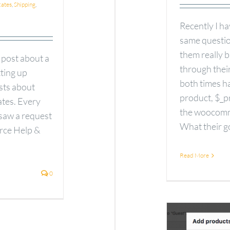
ates
,
Shipping
,
Recently I h
same question
them really 
 post about a
through their
tting up
both times ha
ests about
product, $_pr
ates. Every
the woocomm
 saw a request
What their go
rce Help &
Read More
0