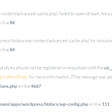
ontent/advanced-cache.php): failed to open stream: No such
 line
84
dpress/htdocs/wp-content/advanced-cache.php' for inclusion 
 line
84
and styles should not be registered or enqueued until the
wp_
g in WordPress
for more information. (This message was adde
ions.php
on line
4667
tnami/apps/wordpress/htdocs/wp-config.php
on line
111