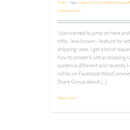
Tricks
|
Tags:
Custom
,
Fancy
,
Flat Rate
,
Formula
,
R
WooCommerce
I just wanted to jump on here and
nifty - less known - feature for se
shipping rates. I get a lot of requ
how to properly setup shipping r
system is different and recently I
roll by on Facebook WooComme
Share Group about [...]
Read More