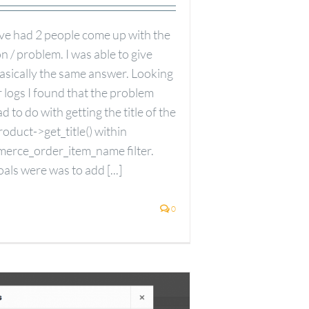
ave had 2 people come up with the
 / problem. I was able to give
basically the same answer. Looking
 logs I found that the problem
d to do with getting the title of the
oduct->get_title() within
erce_order_item_name filter.
als were was to add [...]
0