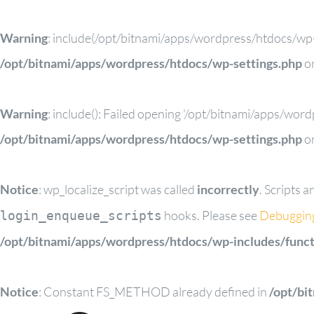
Warning
: include(/opt/bitnami/apps/wordpress/htdocs/wp-c
/opt/bitnami/apps/wordpress/htdocs/wp-settings.php
on
Warning
: include(): Failed opening '/opt/bitnami/apps/wor
/opt/bitnami/apps/wordpress/htdocs/wp-settings.php
on
Notice
: wp_localize_script was called
incorrectly
. Scripts 
hooks. Please see
Debuggin
login_enqueue_scripts
/opt/bitnami/apps/wordpress/htdocs/wp-includes/funct
Notice
: Constant FS_METHOD already defined in
/opt/bi