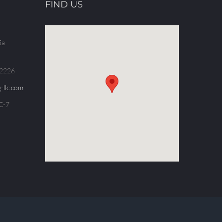
FIND US
5a
.2226
-llc.com
C-7