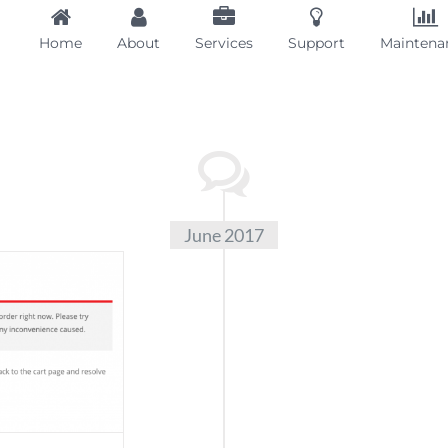
Home
About
Services
Support
Maintena
June 2017
Stock