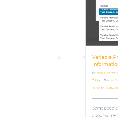
Var
Infor
Info
Pr
Variable P
Informatio
By
James Tedrow
|
Tricks
|
Tags:
AJA
Variation
,
WooCom
Some people
about some o