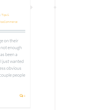
s:
Tips &
ooCommerce
e on their
s not enough
has been a
 I just wanted
less obvious
 couple people
4