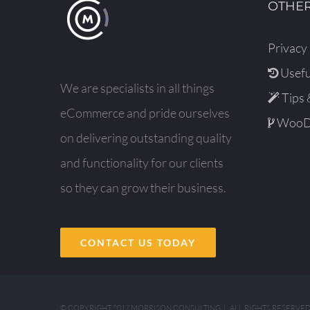
OTHER
Privacy 
Usefu
We are specialists in all things
Tips 
eCommerce and pride ourselves
WooDe
on delivering outstanding quality
and functionality for our clients
so they can grow their business.
CONTACT US TODAY
© COPYRIGHT 2017 MORRISON CONSULTING | ALL RIGHTS RESERVE