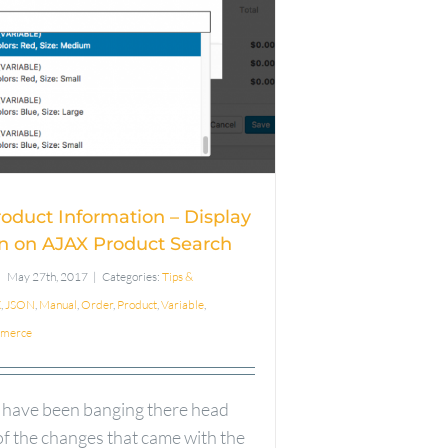
iable Product
mation – Display
rmation on AJAX
oduct Search
roduct Information – Display
n on AJAX Product Search
May 27th, 2017
|
Categories:
Tips &
X
,
JSON
,
Manual
,
Order
,
Product
,
Variable
,
merce
 have been banging there head
f the changes that came with the