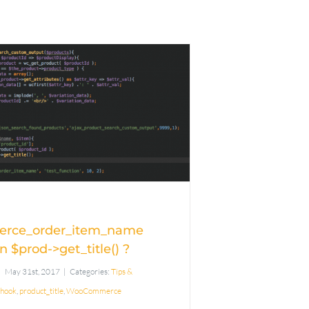
Filter
ommerce_order_item_name
king on $prod-
get_title() ?
rce_order_item_name
n $prod->get_title() ?
May 31st, 2017
|
Categories:
Tips &
hook
,
product_title
,
WooCommerce