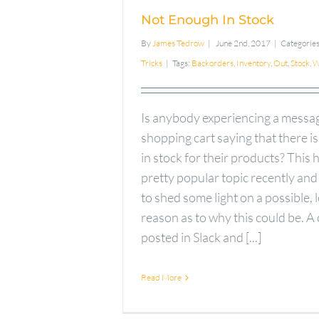
Not Enough In Stock
By
James Tedrow
|
June 2nd, 2017
|
Categorie
Tricks
|
Tags:
Backorders
,
Inventory
,
Out
,
Stock
,
W
Is anybody experiencing a messag
shopping cart saying that there i
in stock for their products? This 
pretty popular topic recently and
to shed some light on a possible, 
reason as to why this could be. A
posted in Slack and [...]
Read More