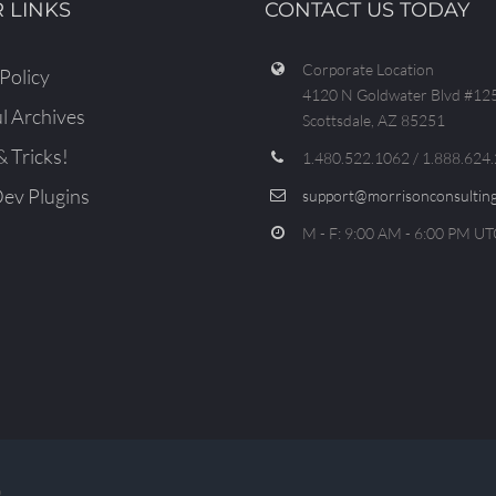
 LINKS
CONTACT US TODAY
Corporate Location
Policy
4120 N Goldwater Blvd #12
l Archives
Scottsdale, AZ 85251
& Tricks!
1.480.522.1062 / 1.888.624
v Plugins
support@morrisonconsulting
M - F: 9:00 AM - 6:00 PM UT
D