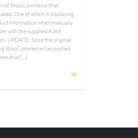
ion of WooCommerce that
ased. One of which is displaying
duct information when manually
rder with the supplied AJAX
ch. UPDATE: Since the original
ting WooCommerce has pushed
es that [...]
3