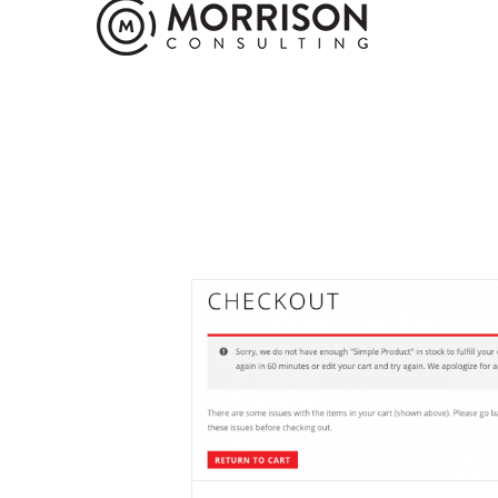
Not Enough In 