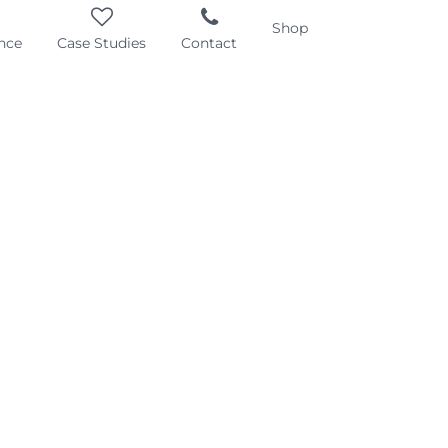
Shop
nce
Case Studies
Contact