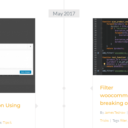
May 2017
wooc
ping
brea
g Flat
>
ng
Filter
woocomme
breaking o
on Using
By
James Tedrow
|
Tricks
|
Tags:
filter
,
s:
Tips &