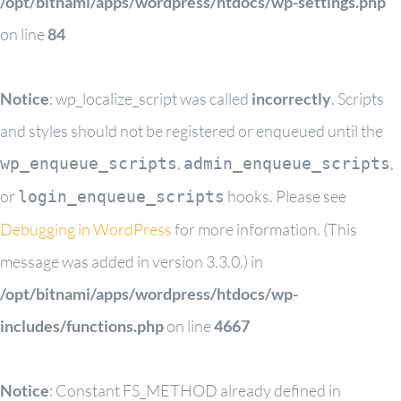
/opt/bitnami/apps/wordpress/htdocs/wp-settings.php
on line
84
Notice
: wp_localize_script was called
incorrectly
. Scripts
and styles should not be registered or enqueued until the
,
,
wp_enqueue_scripts
admin_enqueue_scripts
or
hooks. Please see
login_enqueue_scripts
Debugging in WordPress
for more information. (This
message was added in version 3.3.0.) in
/opt/bitnami/apps/wordpress/htdocs/wp-
includes/functions.php
on line
4667
Notice
: Constant FS_METHOD already defined in