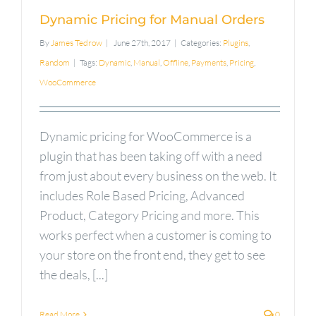
Dynamic Pricing for Manual Orders
By
James Tedrow
|
June 27th, 2017
|
Categories:
Plugins
,
Random
|
Tags:
Dynamic
,
Manual
,
Offline
,
Payments
,
Pricing
,
WooCommerce
Dynamic pricing for WooCommerce is a
plugin that has been taking off with a need
from just about every business on the web. It
includes Role Based Pricing, Advanced
Product, Category Pricing and more. This
works perfect when a customer is coming to
your store on the front end, they get to see
the deals, [...]
Read More
0