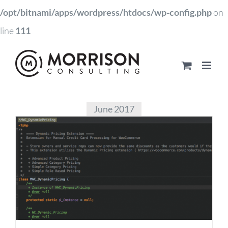
/opt/bitnami/apps/wordpress/htdocs/wp-config.php
on
line
111
June 2017
Dynamic Pricing for
Manual Orders