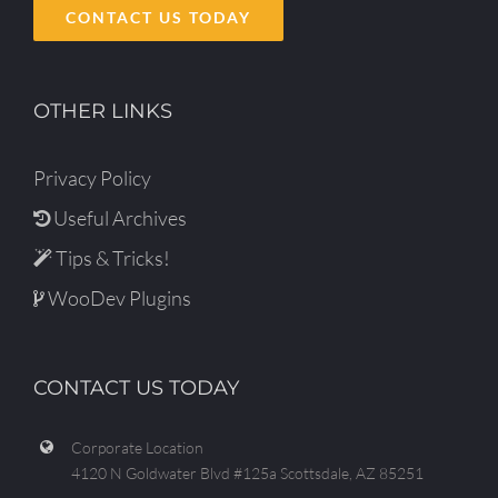
CONTACT US TODAY
OTHER LINKS
Privacy Policy
Useful Archives
Tips & Tricks!
WooDev Plugins
CONTACT US TODAY
Corporate Location
4120 N Goldwater Blvd #125a Scottsdale, AZ 85251