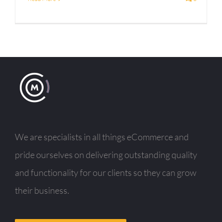
We are specialists in all things eCommerce and
pride ourselves on delivering outstanding quality
and functionality for our clients so they can grow
their business.