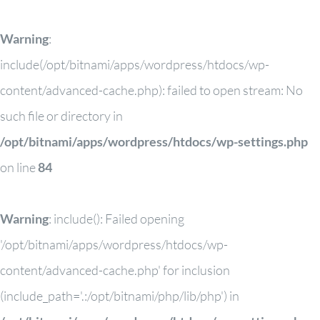
Warning
:
include(/opt/bitnami/apps/wordpress/htdocs/wp-
content/advanced-cache.php): failed to open stream: No
such file or directory in
/opt/bitnami/apps/wordpress/htdocs/wp-settings.php
on line
84
Warning
: include(): Failed opening
'/opt/bitnami/apps/wordpress/htdocs/wp-
content/advanced-cache.php' for inclusion
(include_path='.:/opt/bitnami/php/lib/php') in