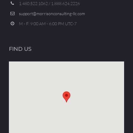
1.480.522.1062 / 1.888.624.2226
support@morrisonconsulting-llc.com
M - F: 9:00 AM - 6:00 PM UTC-7
FIND US