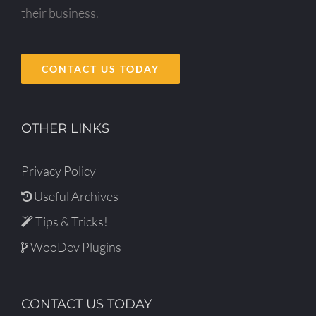
their business.
CONTACT US TODAY
OTHER LINKS
Privacy Policy
Useful Archives
Tips & Tricks!
WooDev Plugins
CONTACT US TODAY