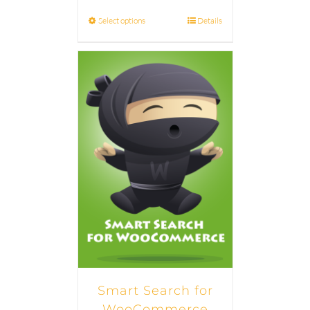
Select options
Details
Smart Search for
WooCommerce