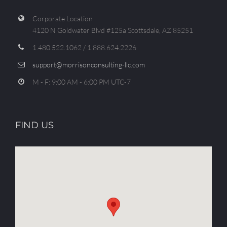
Corporate Location
4120 N Goldwater Blvd #125a Scottsdale, AZ 85251
1.480.522.1062 / 1.888.624.2226
support@morrisonconsulting-llc.com
M - F: 9:00 AM - 6:00 PM UTC-7
FIND US