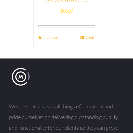
$
0.00
Add to cart
Details
We are specialists in all things eCommerce and
pride ourselves on delivering outstanding quality
and functionality for our clients so they can grow