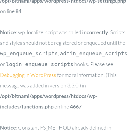
/opt/bitnami/apps/wordpress/htdocs/wp-settings.php
on line
84
Notice
: wp_localize_script was called
incorrectly
. Scripts
and styles should not be registered or enqueued until the
,
,
wp_enqueue_scripts
admin_enqueue_scripts
or
hooks. Please see
login_enqueue_scripts
Debugging in WordPress
for more information. (This
message was added in version 3.3.0.) in
/opt/bitnami/apps/wordpress/htdocs/wp-
includes/functions.php
on line
4667
Notice
: Constant FS_METHOD already defined in