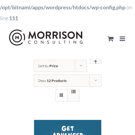
/opt/bitnami/apps/wordpress/htdocs/wp-config.php
on
line
111
Sort by
Price
Show
12 Products