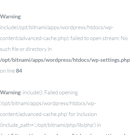
Warning
:
include(/opt/bitnami/apps/wordpress/htdocs/wp-
content/advanced-cache.php): failed to open stream: No
such file or directory in
/opt/bitnami/apps/wordpress/htdocs/wp-settings.php
on line
84
Warning
: include(): Failed opening
'/opt/bitnami/apps/wordpress/htdocs/wp-
content/advanced-cache.php' for inclusion
(include_path='.:/opt/bitnami/php/lib/php') in