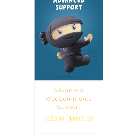
Advanced
WooCommerce
Support
$
250.00
–
$
3,000.00