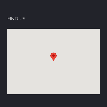
FIND US