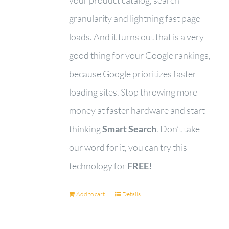
granularity and lightning fast page
loads. And it turns out that is a very
good thing for your Google rankings,
because Google prioritizes faster
loading sites. Stop throwing more
money at faster hardware and start
thinking
Smart Search
. Don’t take
our word for it, you can try this
technology for
FREE!
Add to cart
Details