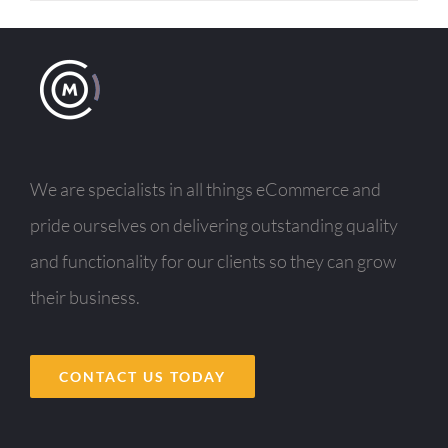
We are specialists in all things eCommerce and
pride ourselves on delivering outstanding quality
and functionality for our clients so they can grow
their business.
CONTACT US TODAY