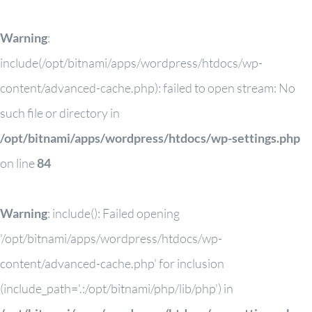
Warning
:
include(/opt/bitnami/apps/wordpress/htdocs/wp-
content/advanced-cache.php): failed to open stream: No
such file or directory in
/opt/bitnami/apps/wordpress/htdocs/wp-settings.php
on line
84
Warning
: include(): Failed opening
'/opt/bitnami/apps/wordpress/htdocs/wp-
content/advanced-cache.php' for inclusion
(include_path='.:/opt/bitnami/php/lib/php') in