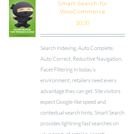
Smart Search for
WooCommerce
$
0.00
Search Indexing, Auto Complete,
Auto Correct, Reductive Navigation,
Facet Filtering In today’s
environment, retailers need every
advantage they can get. Site visitors
expect Google-like speed and
contextual search hints. Smart Search
provides lightning fast searches on
your product catalog, search