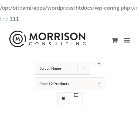
/opt/bitnami/apps/wordpress/htdocs/wp-config.php
on
line
111
Sort by
Name
Show
12 Products