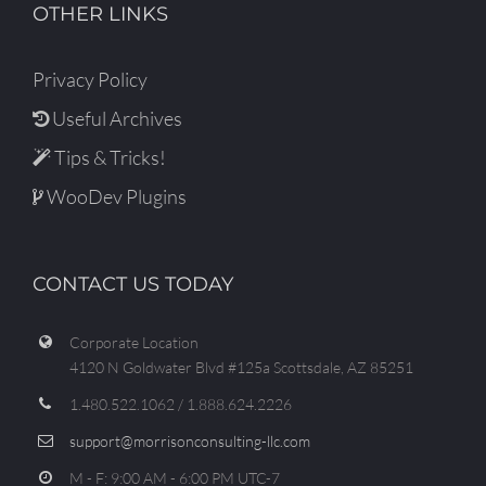
OTHER LINKS
Privacy Policy
Useful Archives
Tips & Tricks!
WooDev Plugins
CONTACT US TODAY
Corporate Location
4120 N Goldwater Blvd #125a Scottsdale, AZ 85251
1.480.522.1062 / 1.888.624.2226
support@morrisonconsulting-llc.com
M - F: 9:00 AM - 6:00 PM UTC-7