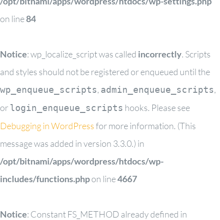
/opt/bitnami/apps/wordpress/htdocs/wp-settings.php
on line
84
Notice
: wp_localize_script was called
incorrectly
. Scripts
and styles should not be registered or enqueued until the
,
,
wp_enqueue_scripts
admin_enqueue_scripts
or
hooks. Please see
login_enqueue_scripts
Debugging in WordPress
for more information. (This
message was added in version 3.3.0.) in
/opt/bitnami/apps/wordpress/htdocs/wp-
includes/functions.php
on line
4667
Notice
: Constant FS_METHOD already defined in