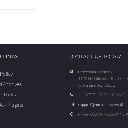
 LINKS
CONTACT US TODAY
Corporate Location
Policy
4120 N Goldwater Blvd #12
l Archives
Scottsdale, AZ 85251
& Tricks!
1.480.522.1062 / 1.888.624
v Plugins
support@morrisonconsulting
M - F: 9:00 AM - 6:00 PM UT