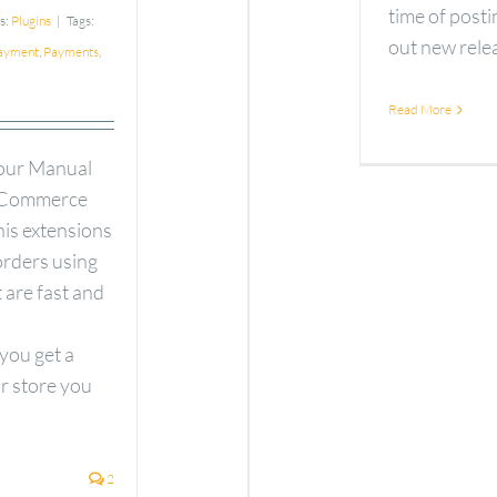
time of pos
s:
Plugins
|
Tags:
out new releas
ayment
,
Payments
,
Read More
 our Manual
ooCommerce
his extensions
orders using
 are fast and
ou get a
ur store you
2