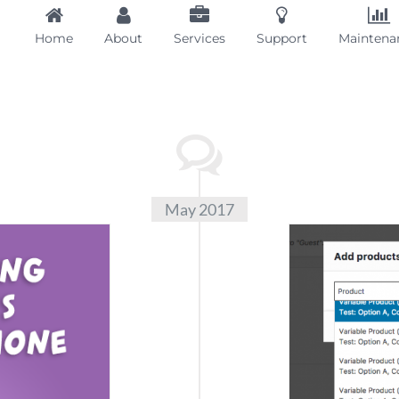
Home
About
Services
Support
Maintena
May 2017
Var
Infor
Info