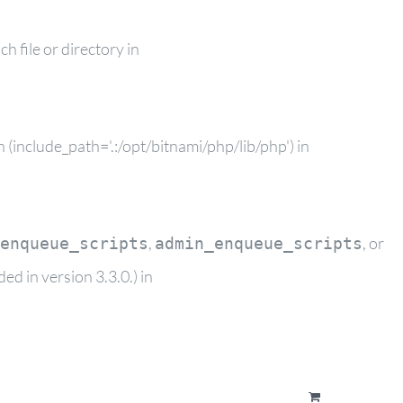
 file or directory in
(include_path='.:/opt/bitnami/php/lib/php') in
,
, or
enqueue_scripts
admin_enqueue_scripts
d in version 3.3.0.) in