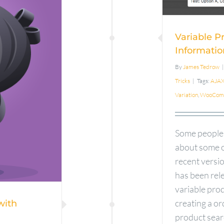
Pr
Phone
Variable P
h
Informatio
By
James Tedrow
|
ce
Tricks
|
Tags:
AJA
Variation
,
WooCom
Some people
about some o
recent vers
has been rele
variable pro
creating a o
with
product sear