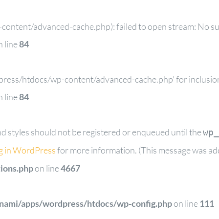
ontent/advanced-cache.php): failed to open stream: No such
 line
84
dpress/htdocs/wp-content/advanced-cache.php' for inclusion 
 line
84
and styles should not be registered or enqueued until the
wp_
g in WordPress
for more information. (This message was adde
ions.php
on line
4667
tnami/apps/wordpress/htdocs/wp-config.php
on line
111