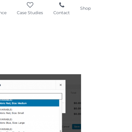
Shop
nce
Case Studies
Contact
iable Product
mation – Display
rmation on AJAX