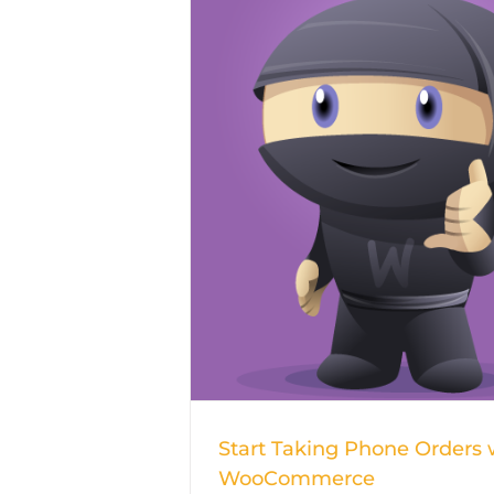
Start Taking 
Orders wit
WooCommer
Start Taking Phone Orders 
WooCommerce