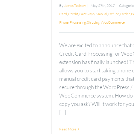
By
James Tedrow
|
May 27th, 2017
|
Categorie
Card
,
Credit
,
Gateways
,
Manual
,
Offline
,
Order
,
P
Phone
,
Processing
,
Shipping
,
WooCommerce
We are excited to announce that
Credit Card Processing for W
extension has finally launched! T
allows you to start taking phone 
manual credit card payments that
secure through the WordPress /
WooCommerce system. How do y
copy you ask? Will it work for yo
[...]
Read More