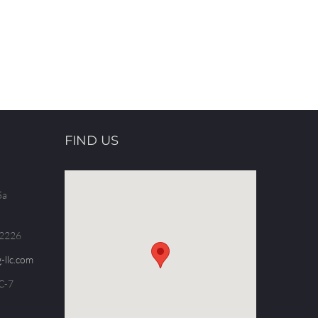
FIND US
5a
.2226
-llc.com
C-7