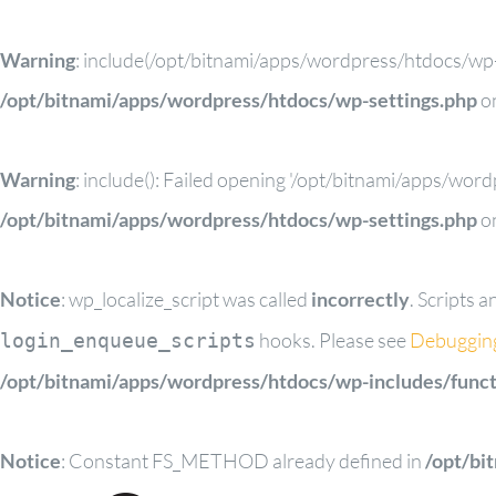
Warning
: include(/opt/bitnami/apps/wordpress/htdocs/wp-c
/opt/bitnami/apps/wordpress/htdocs/wp-settings.php
on
Warning
: include(): Failed opening '/opt/bitnami/apps/wor
/opt/bitnami/apps/wordpress/htdocs/wp-settings.php
on
Notice
: wp_localize_script was called
incorrectly
. Scripts 
hooks. Please see
Debuggin
login_enqueue_scripts
/opt/bitnami/apps/wordpress/htdocs/wp-includes/funct
Notice
: Constant FS_METHOD already defined in
/opt/bi