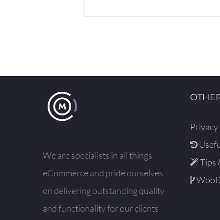
OTHER
Privacy 
Usefu
We are specialists in all things
Tips 
eCommerce and pride ourselves
WooDe
on delivering outstanding quality
and functionality for our clients