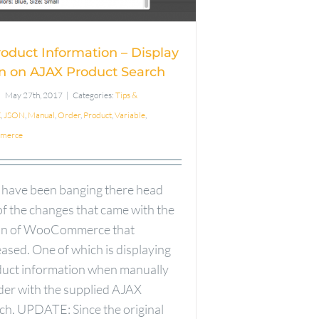
oduct Search
roduct Information – Display
n on AJAX Product Search
May 27th, 2017
|
Categories:
Tips &
X
,
JSON
,
Manual
,
Order
,
Product
,
Variable
,
merce
 have been banging there head
f the changes that came with the
ion of WooCommerce that
ased. One of which is displaying
duct information when manually
rder with the supplied AJAX
ch. UPDATE: Since the original