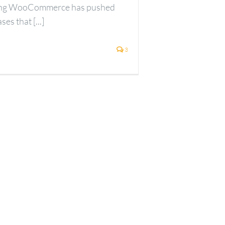
ting WooCommerce has pushed
es that [...]
3