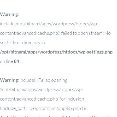
Warning
:
include(/opt/bitnami/apps/wordpress/htdocs/wp-
content/advanced-cache.php): failed to open stream: No
such file or directory in
/opt/bitnami/apps/wordpress/htdocs/wp-settings.php
on line
84
Warning
: include(): Failed opening
'/opt/bitnami/apps/wordpress/htdocs/wp-
content/advanced-cache.php' for inclusion
(include_path='.:/opt/bitnami/php/lib/php') in