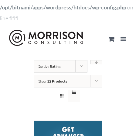
/opt/bitnami/apps/wordpress/htdocs/wp-config.php
on
line
111
Sort by
Rating
Show
12 Products