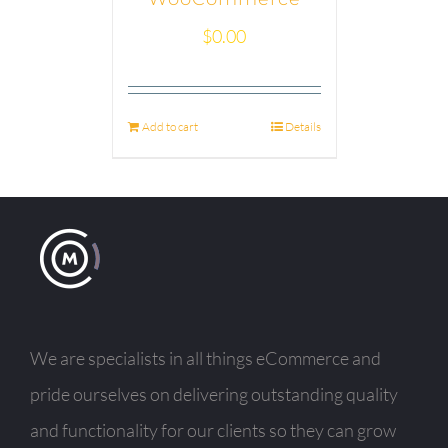
$
0.00
Add to cart
Details
We are specialists in all things eCommerce and
pride ourselves on delivering outstanding quality
and functionality for our clients so they can grow