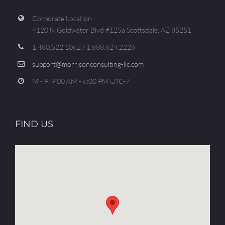
Corporate Location
4120 N Goldwater Blvd #125a Scottsdale, AZ 85251
1.480.522.1062 / 1.888.624.2226
support@morrisonconsulting-llc.com
M - F: 9:00 AM - 6:00 PM UTC-7
FIND US