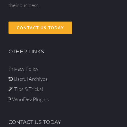
their business.
CONTACT US TODAY
OTHER LINKS
Privacy Policy
Useful Archives
Tips & Tricks!
WooDev Plugins
CONTACT US TODAY