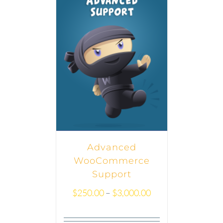
Advanced
WooCommerce
Support
$
250.00
–
$
3,000.00