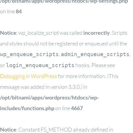
/opt/bitnami/apps/wordpress/htdocs/wp-settings.php
on line
84
Notice
: wp_localize_script was called
incorrectly
. Scripts
and styles should not be registered or enqueued until the
,
,
wp_enqueue_scripts
admin_enqueue_scripts
or
hooks. Please see
login_enqueue_scripts
Debugging in WordPress
for more information. (This
message was added in version 3.3.0.) in
/opt/bitnami/apps/wordpress/htdocs/wp-
includes/functions.php
on line
4667
Notice
: Constant FS_METHOD already defined in