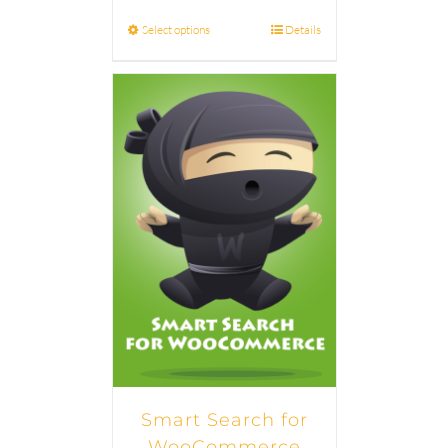
Select options
Details
Smart Search for
WooCommerce