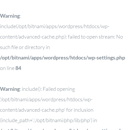
Warning
:
include(/opt/bitnami/apps/wordpress/htdocs/wp-
content/advanced-cache.php): failed to open stream: No
such file or directory in
/opt/bitnami/apps/wordpress/htdocs/wp-settings.php
on line
84
Warning
: include(): Failed opening
'/opt/bitnami/apps/wordpress/htdocs/wp-
content/advanced-cache.php' for inclusion
(include_path='.:/opt/bitnami/php/lib/php') in