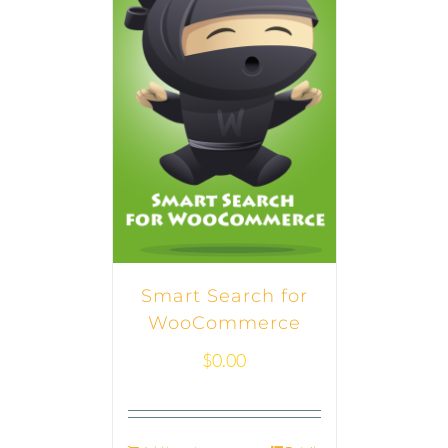
Smart Search for
WooCommerce
$
0.00