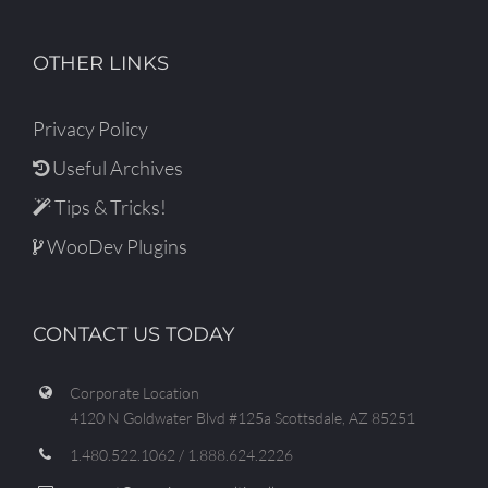
OTHER LINKS
Privacy Policy
Useful Archives
Tips & Tricks!
WooDev Plugins
CONTACT US TODAY
Corporate Location
4120 N Goldwater Blvd #125a Scottsdale, AZ 85251
1.480.522.1062 / 1.888.624.2226