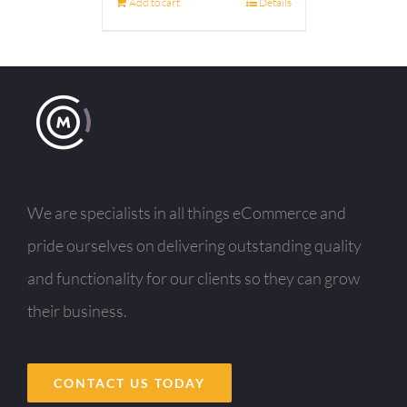
Add to cart
Details
We are specialists in all things eCommerce and
pride ourselves on delivering outstanding quality
and functionality for our clients so they can grow
their business.
CONTACT US TODAY