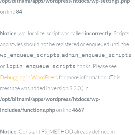
/opt/bitnami/apps/wordpress/htdocs/wp-settings.php
on line
84
Notice
: wp_localize_script was called
incorrectly
. Scripts
and styles should not be registered or enqueued until the
,
,
wp_enqueue_scripts
admin_enqueue_scripts
or
hooks. Please see
login_enqueue_scripts
Debugging in WordPress
for more information. (This
message was added in version 3.3.0.) in
/opt/bitnami/apps/wordpress/htdocs/wp-
includes/functions.php
on line
4667
Notice
: Constant FS_METHOD already defined in