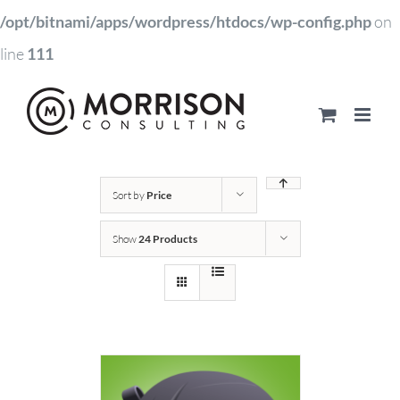
/opt/bitnami/apps/wordpress/htdocs/wp-config.php
on
line
111
Sort by
Price
Show
24 Products