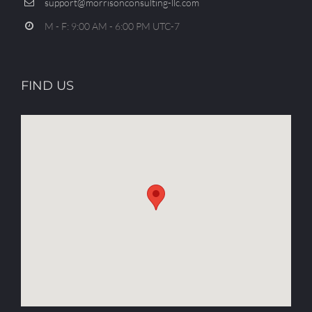
support@morrisonconsulting-llc.com
M - F: 9:00 AM - 6:00 PM UTC-7
FIND US