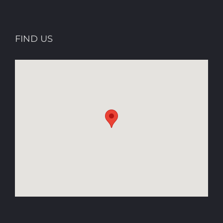
FIND US