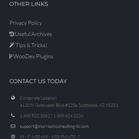
OTHER LINKS
Privacy Policy
Useful Archives
Tips & Tricks!
WooDev Plugins
CONTACT US TODAY
Corporate Location
4120 N Goldwater Blvd #125a Scottsdale, AZ 85251
1.480.522.1062 / 1.888.624.2226
support@morrisonconsulting-llc.com
M - F: 9:00 AM - 6:00 PM UTC-7