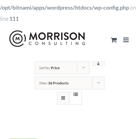
/opt/bitnami/apps/wordpress/htdocs/wp-config.php
on
line
111
Sort by
Price
Show
36 Products