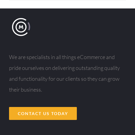
We are specialists in all things eCommerce and
pride ourselves on delivering outstanding quality
and functionality for our clients so they can grow
their business.
CONTACT US TODAY