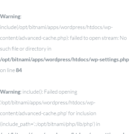
Warning
:
include(/opt/bitnami/apps/wordpress/htdocs/wp-
content/advanced-cache.php): failed to open stream: No
such file or directory in
/opt/bitnami/apps/wordpress/htdocs/wp-settings.php
on line
84
Warning
: include(): Failed opening
'/opt/bitnami/apps/wordpress/htdocs/wp-
content/advanced-cache.php' for inclusion
(include_path='.:/opt/bitnami/php/lib/php') in