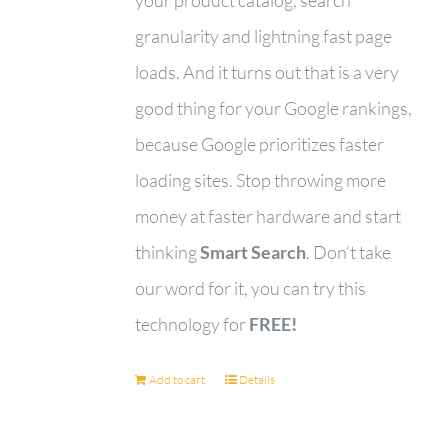
granularity and lightning fast page
loads. And it turns out that is a very
good thing for your Google rankings,
because Google prioritizes faster
loading sites. Stop throwing more
money at faster hardware and start
thinking
Smart Search
. Don’t take
our word for it, you can try this
technology for
FREE!
Add to cart
Details