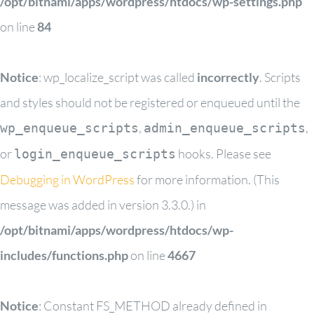
/opt/bitnami/apps/wordpress/htdocs/wp-settings.php
on line
84
Notice
: wp_localize_script was called
incorrectly
. Scripts
and styles should not be registered or enqueued until the
,
,
wp_enqueue_scripts
admin_enqueue_scripts
or
hooks. Please see
login_enqueue_scripts
Debugging in WordPress
for more information. (This
message was added in version 3.3.0.) in
/opt/bitnami/apps/wordpress/htdocs/wp-
includes/functions.php
on line
4667
Notice
: Constant FS_METHOD already defined in