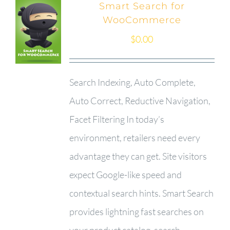
Smart Search for
WooCommerce
$
0.00
Search Indexing, Auto Complete,
Auto Correct, Reductive Navigation,
Facet Filtering In today’s
environment, retailers need every
advantage they can get. Site visitors
expect Google-like speed and
contextual search hints. Smart Search
provides lightning fast searches on
your product catalog, search